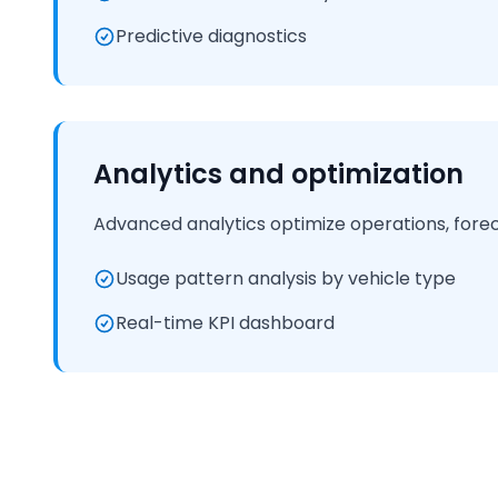
Predictive diagnostics
Analytics and optimization
Advanced analytics optimize operations, fore
Usage pattern analysis by vehicle type
Real-time KPI dashboard