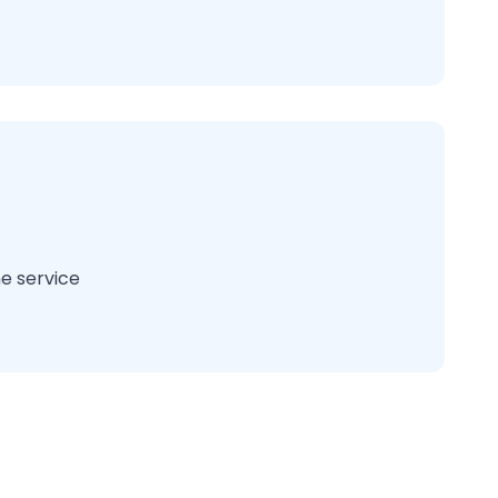
e service