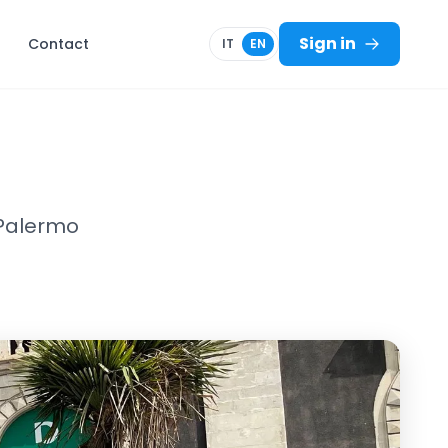
Sign in
Contact
IT
EN
 Palermo