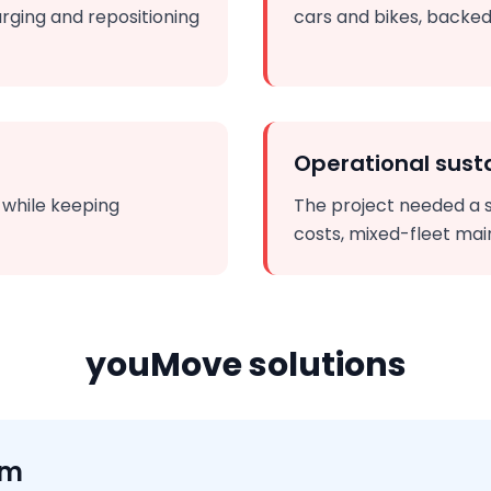
rging and repositioning
cars and bikes, backed
Operational susta
n while keeping
The project needed a 
costs, mixed-fleet mai
youMove solutions
rm