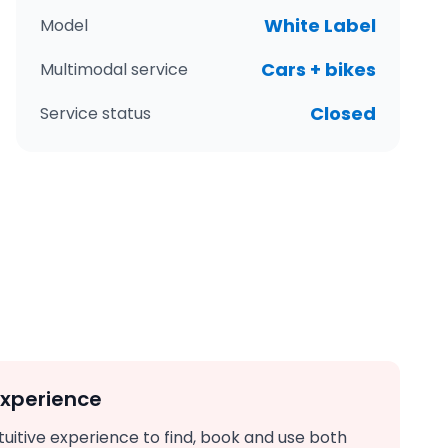
White Label
Model
Cars + bikes
Multimodal service
Closed
Service status
experience
ntuitive experience to find, book and use both