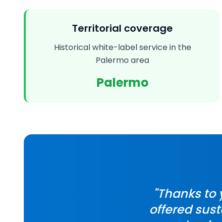
Territorial coverage
Historical white-label service in the
Palermo area
Palermo
"Thanks to
offered sust