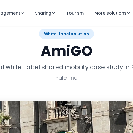
nagement
Sharing
Tourism
More solutions
White-label solution
AmiGO
cal white-label shared mobility case study in
Palermo