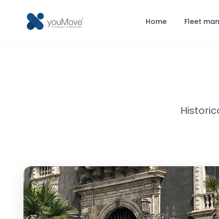
Home
Fleet ma
Histori