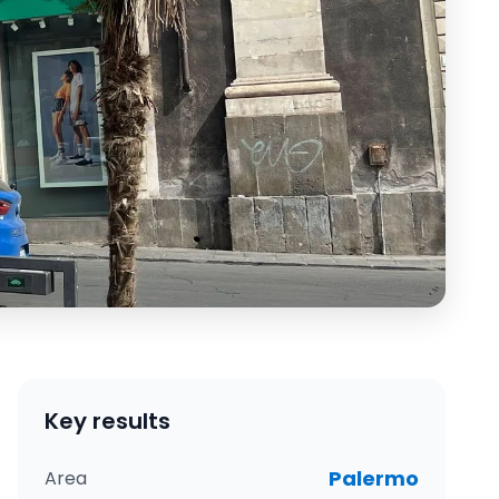
Key results
Palermo
Area