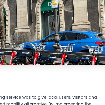
g service was to give local users, visitors and
red mobility alternative. By implementing the