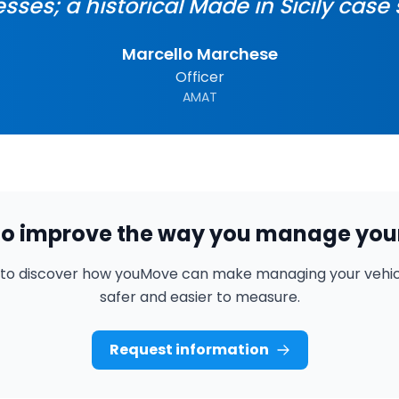
sses; a historical Made in Sicily case 
Marcello Marchese
Officer
AMAT
o improve the way you manage your
 to discover how youMove can make managing your vehicl
safer and easier to measure.
Request information