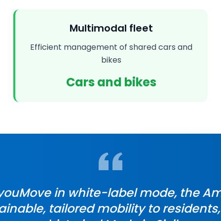
Multimodal fleet
Efficient management of shared cars and
bikes
Cars and bikes
 youMove in white-label mode, the Am
ainable, tailored mobility to residents,