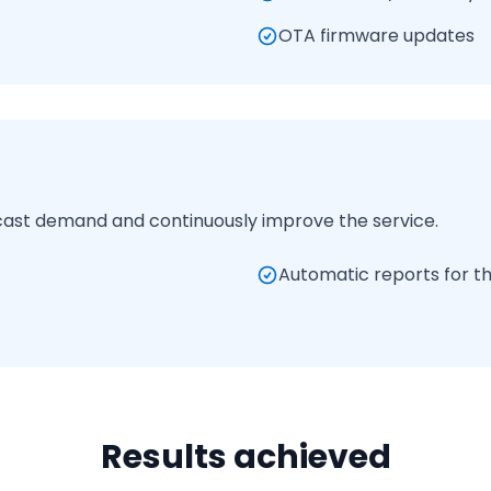
OTA firmware updates
cast demand and continuously improve the service.
Automatic reports for th
Results achieved