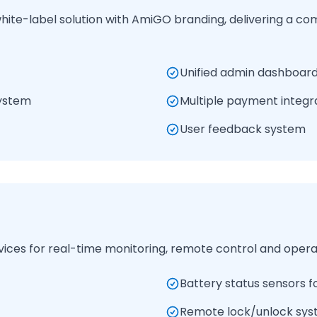
te-label solution with AmiGO branding, delivering a co
Unified admin dashboard
ystem
Multiple payment integr
User feedback system
vices for real-time monitoring, remote control and operat
Battery status sensors fo
Remote lock/unlock sy