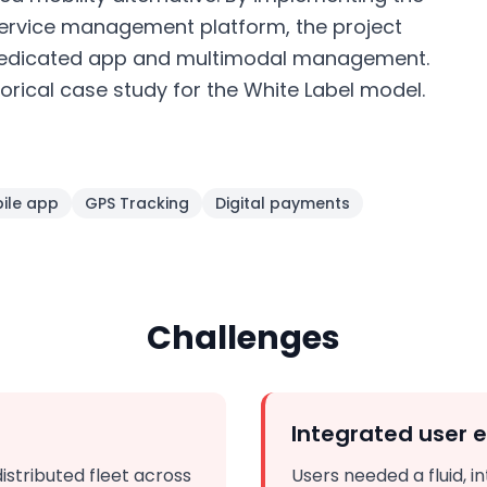
ervice management platform, the project
 dedicated app and multimodal management.
orical case study for the White Label model.
ile app
GPS Tracking
Digital payments
Challenges
Integrated user 
stributed fleet across
Users needed a fluid, i