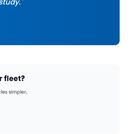
study."
 fleet?
es simpler,