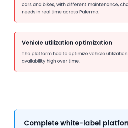
cars and bikes, with different maintenance, cha
needs in real time across Palermo.
Vehicle utilization optimization
The platform had to optimize vehicle utilizatio
availability high over time.
Complete white-label platfo