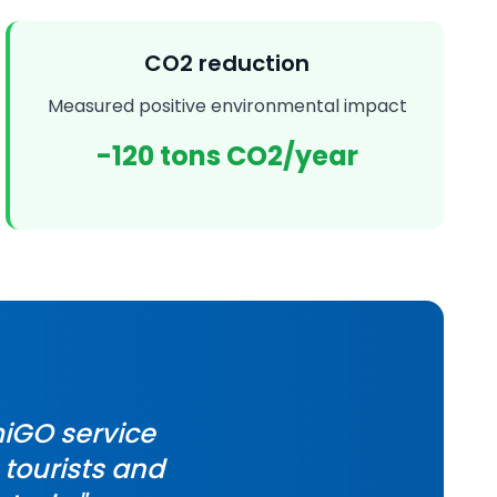
CO2 reduction
Measured positive environmental impact
-120 tons CO2/year
iGO service
 tourists and