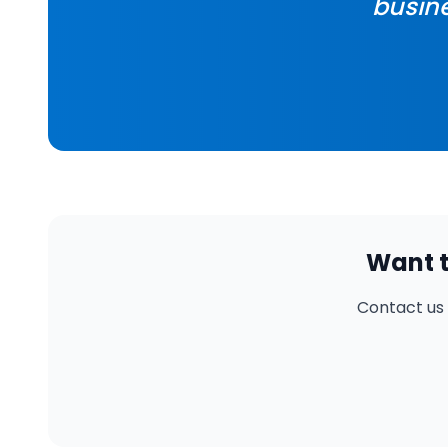
busine
Want t
Contact us