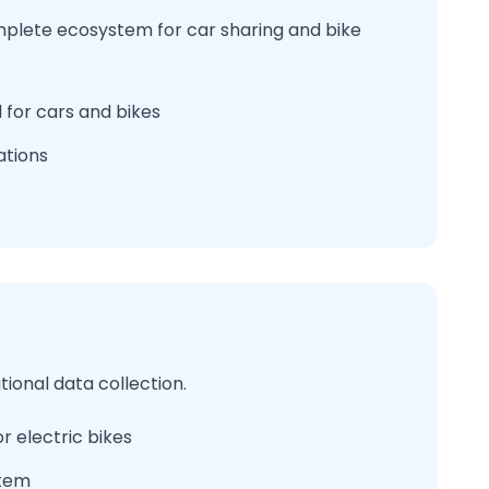
mplete ecosystem for car sharing and bike
 for cars and bikes
ations
ional data collection.
r electric bikes
stem