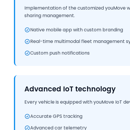
Implementation of the customized youMove whi
sharing management.
Native mobile app with custom branding
Real-time multimodal fleet management s
Custom push notifications
Advanced IoT technology
Every vehicle is equipped with youMove IoT de
Accurate GPS tracking
Advanced car telemetry