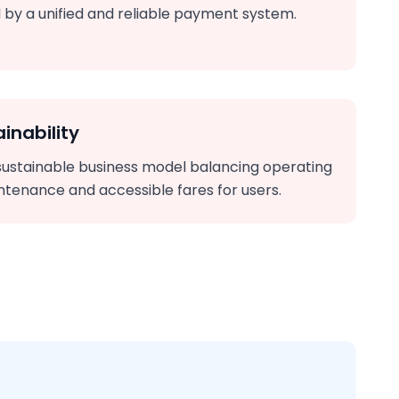
 by a unified and reliable payment system.
inability
sustainable business model balancing operating
ntenance and accessible fares for users.