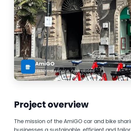
AmiGO
Historical service, now closed
Project overview
The mission of the AmiGO car and bike sharin
businesses a sustainable, efficient and tailo