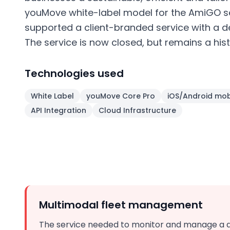
youMove white-label model for the AmiGO s
supported a client-branded service with a
The service is now closed, but remains a hist
Technologies used
White Label
youMove Core Pro
iOS/Android mob
API Integration
Cloud Infrastructure
Multimodal fleet management
The service needed to monitor and manage a di