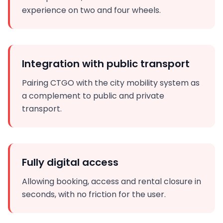
experience on two and four wheels.
Integration with public transport
Pairing CTGO with the city mobility system as
a complement to public and private
transport.
Fully digital access
Allowing booking, access and rental closure in
seconds, with no friction for the user.