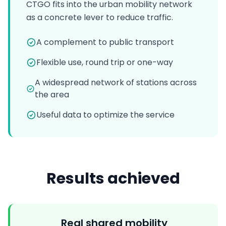
CTGO fits into the urban mobility network
as a concrete lever to reduce traffic.
A complement to public transport
Flexible use, round trip or one-way
A widespread network of stations across
the area
Useful data to optimize the service
Results achieved
Real shared mobility