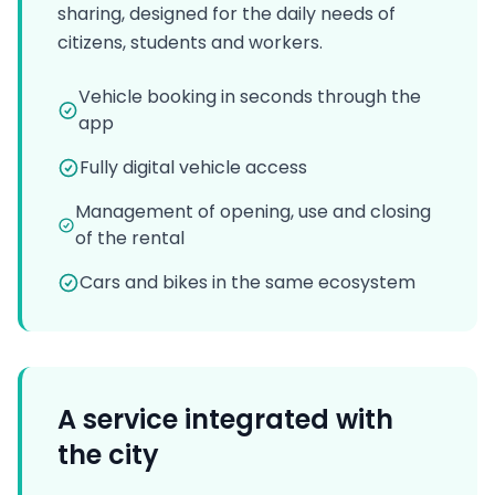
sharing, designed for the daily needs of
citizens, students and workers.
Vehicle booking in seconds through the
app
Fully digital vehicle access
Management of opening, use and closing
of the rental
Cars and bikes in the same ecosystem
A service integrated with
the city