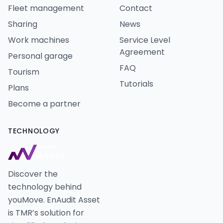
Fleet management
Contact
Sharing
News
Work machines
Service Level
Agreement
Personal garage
FAQ
Tourism
Tutorials
Plans
Become a partner
TECHNOLOGY
Discover the
technology behind
youMove. EnAudit Asset
is TMR’s solution for