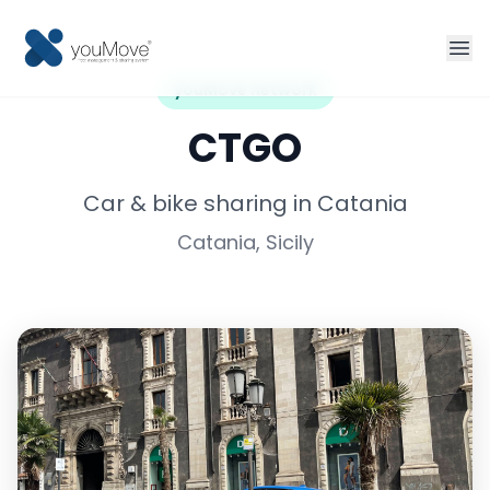
youMove network
Home
CTGO
Fleet management
Car & bike sharing in Catania
Catania, Sicily
Sharing
Tourism
More solutions
Contact