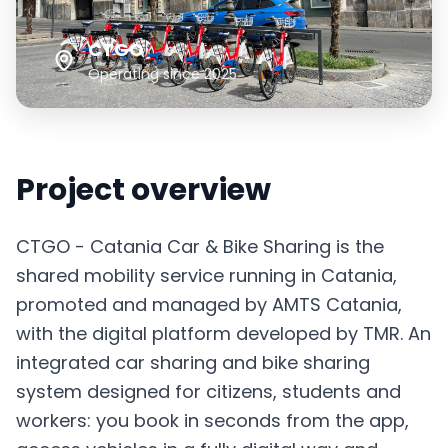
Italiano
English
CTGO
Sign in
Operating since 2025
Project overview
CTGO - Catania Car & Bike Sharing is the
shared mobility service running in Catania,
promoted and managed by AMTS Catania,
with the digital platform developed by TMR. An
integrated car sharing and bike sharing
system designed for citizens, students and
workers: you book in seconds from the app,