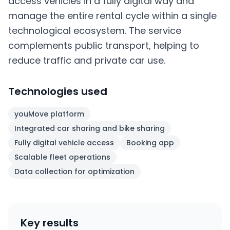
access vehicles in a fully digital way and
manage the entire rental cycle within a single
technological ecosystem. The service
complements public transport, helping to
reduce traffic and private car use.
Technologies used
youMove platform
Integrated car sharing and bike sharing
Fully digital vehicle access
Booking app
Scalable fleet operations
Data collection for optimization
Key results