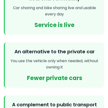
Car sharing and bike sharing live and usable
every day
Service is live
An alternative to the private car
You use the vehicle only when needed, without
owning it
Fewer private cars
A complement to public transport