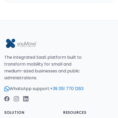
The integrated SaaS platform built to
transform mobility for small and
medium-sized businesses and public
administrations.
WhatsApp support:
+39 351 770 1263
SOLUTION
RESOURCES