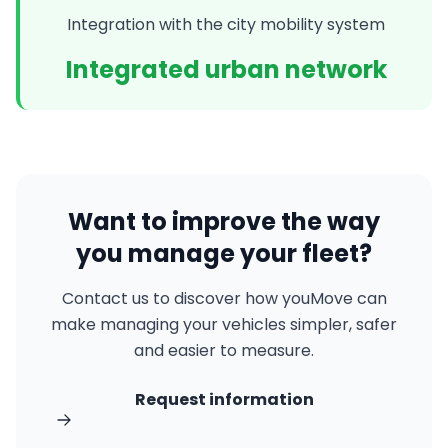
Integration with the city mobility system
Integrated urban network
Want to improve the way
you manage your fleet?
Contact us to discover how youMove can
make managing your vehicles simpler, safer
and easier to measure.
Request information