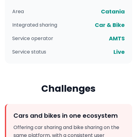
Catania
Area
Car & Bike
Integrated sharing
AMTS
Service operator
Live
Service status
Challenges
Cars and bikes in one ecosystem
Offering car sharing and bike sharing on the
same platform, with a consistent user