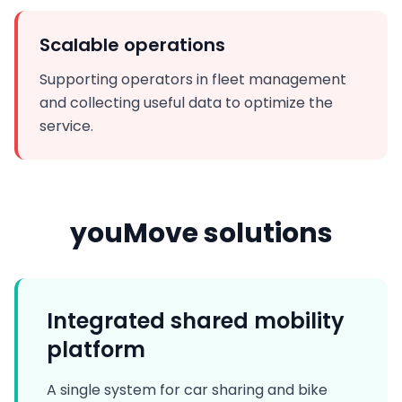
Scalable operations
Supporting operators in fleet management
and collecting useful data to optimize the
service.
youMove solutions
Integrated shared mobility
platform
A single system for car sharing and bike