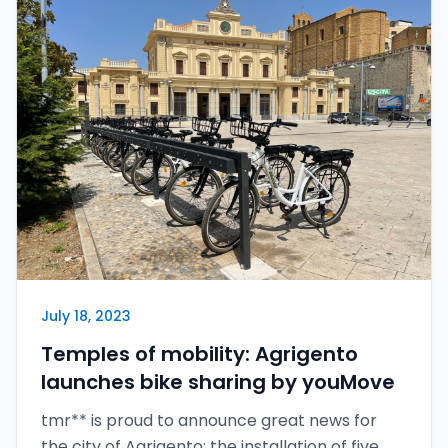
July 18, 2023
Temples of mobility: Agrigento
launches bike sharing by youMove
tmr** is proud to announce great news for
the city of Agrigento: the installation of five