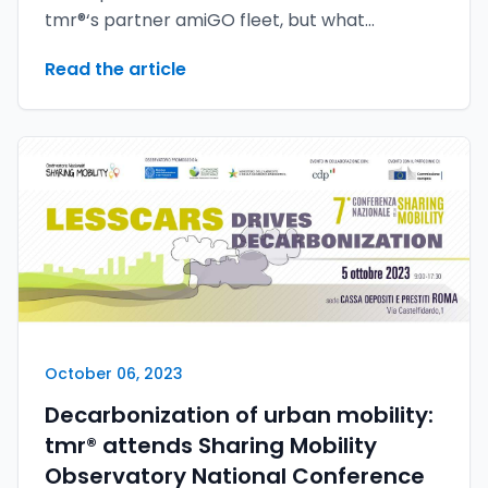
tmr®‘s partner amiGO fleet, but what
appeared to be a sure hit turned into an epic
Read the article
defeat. The reason for this reversal of fortune
lies in the outstanding youMove® security
solutions, which have proven their invaluable
value.
October 06, 2023
Decarbonization of urban mobility:
tmr® attends Sharing Mobility
Observatory National Conference