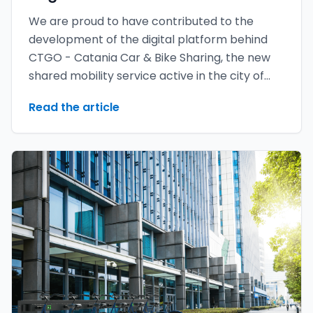
We are proud to have contributed to the
development of the digital platform behind
CTGO - Catania Car & Bike Sharing, the new
shared mobility service active in the city of
Catania.
Read the article