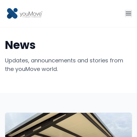
Home
News
Fleet management
Updates, announcements and stories from
Sharing
the youMove world.
Tourism
More solutions
Contact