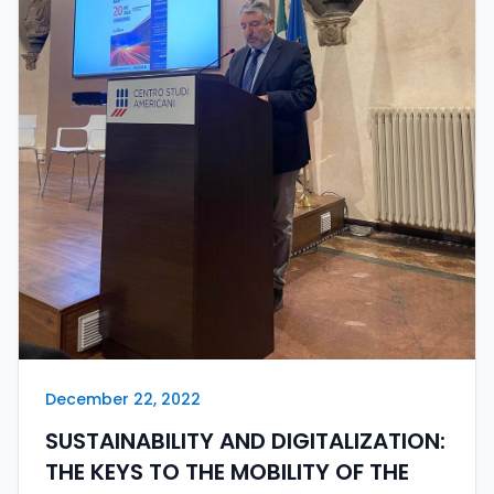
December 22, 2022
SUSTAINABILITY AND DIGITALIZATION:
THE KEYS TO THE MOBILITY OF THE