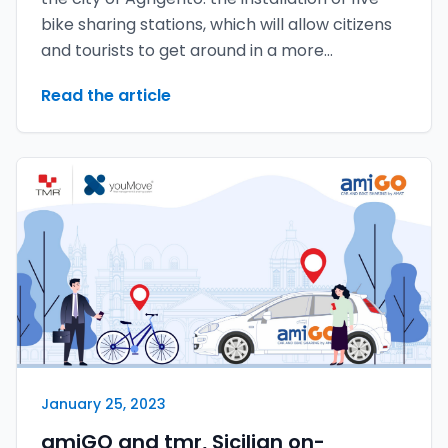
bike sharing stations, which will allow citizens
and tourists to get around in a more
sustainable and green way.
Read the article
January 25, 2023
amiGO and tmr, Sicilian on-