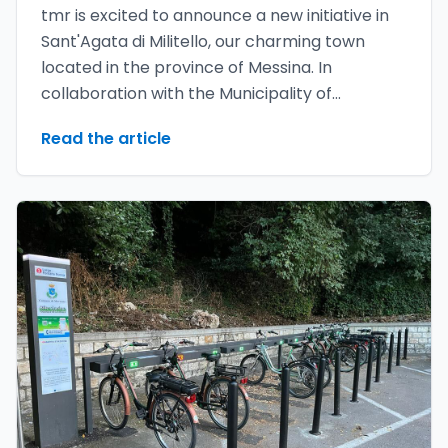
tmr is excited to announce a new initiative in
Sant'Agata di Militello, our charming town
located in the province of Messina. In
collaboration with the Municipality of
Sant'Agata di Militello, we have launched the
Read the article
youMove bike sharing project called
GreenBike**, which aims to promote
sustainable and accessible mobility for
everyone.