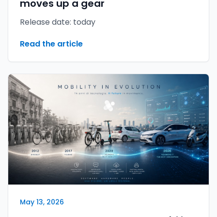
moves up a gear
Release date: today
Read the article
May 13, 2026