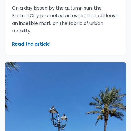
On a day kissed by the autumn sun, the
Eternal City promoted an event that will leave
an indelible mark on the fabric of urban
mobility.
Read the article