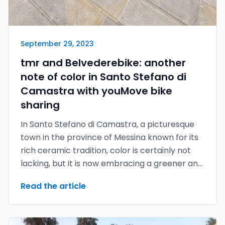
September 29, 2023
tmr and Belvederebike: another
note of color in Santo Stefano di
Camastra with youMove bike
sharing
In Santo Stefano di Camastra, a picturesque
town in the province of Messina known for its
rich ceramic tradition, color is certainly not
lacking, but it is now embracing a greener and
more sustainable future thanks to the
Read the article
youMove bike sharing developed by tmr.