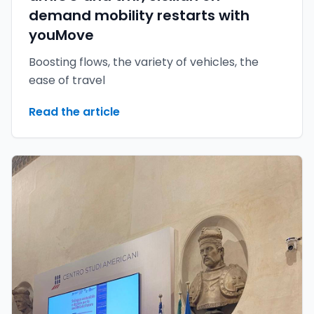
demand mobility restarts with
youMove
Boosting flows, the variety of vehicles, the
ease of travel
Read the article