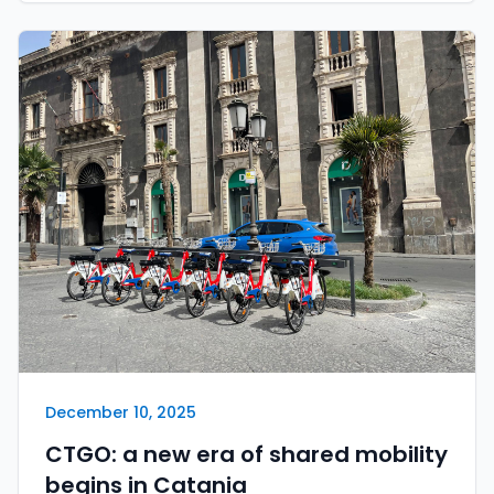
December 10, 2025
CTGO: a new era of shared mobility
begins in Catania