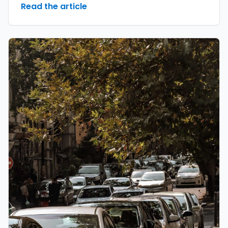
Read the article