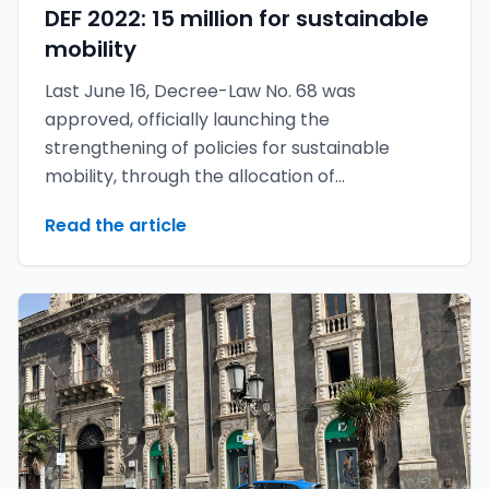
DEF 2022: 15 million for sustainable
mobility
Last June 16, Decree-Law No. 68 was
approved, officially launching the
strengthening of policies for sustainable
mobility, through the allocation of
approximately 14.9 million euros.
Read the article