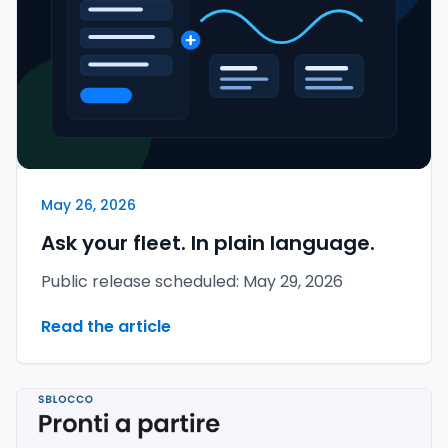
May 26, 2026
Ask your fleet. In plain language.
Public release scheduled: May 29, 2026
Read the article