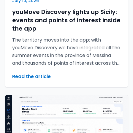
July 10, 2026
youMove Discovery lights up Sicily:
events and points of interest inside
the app
The territory moves into the app: with
youMove Discovery we have integrated all the
summer events in the province of Messina
and thousands of points of interest across the
provinces of Messina, Catania and Palermo.
Read the article
The map no longer just tells you where to
move — it tells you what's worth experiencing
around you.