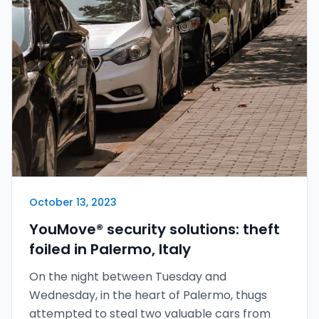
October 13, 2023
YouMove® security solutions: theft
foiled in Palermo, Italy
On the night between Tuesday and
Wednesday, in the heart of Palermo, thugs
attempted to steal two valuable cars from