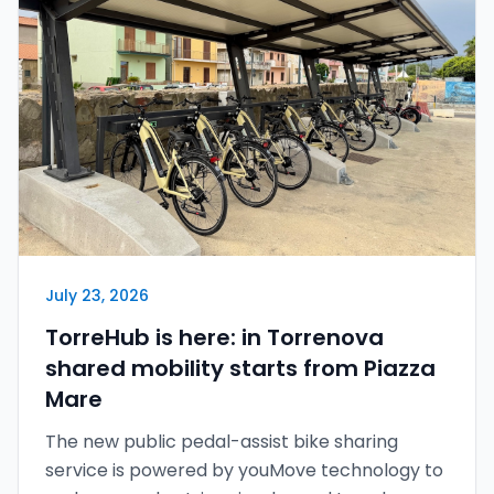
Italiano
English
Sign in
July 23, 2026
TorreHub is here: in Torrenova
shared mobility starts from Piazza
Mare
The new public pedal-assist bike sharing
service is powered by youMove technology to