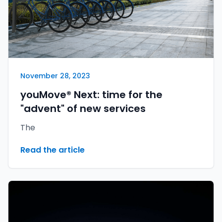
November 28, 2023
youMove® Next: time for the
"advent" of new services
The
Read the article