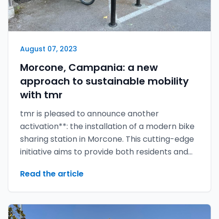
August 07, 2023
Morcone, Campania: a new
approach to sustainable mobility
with tmr
tmr is pleased to announce another
activation**: the installation of a modern bike
sharing station in Morcone. This cutting-edge
initiative aims to provide both residents and
visitors with an eco-friendly and convenient
Read the article
mode of transport.