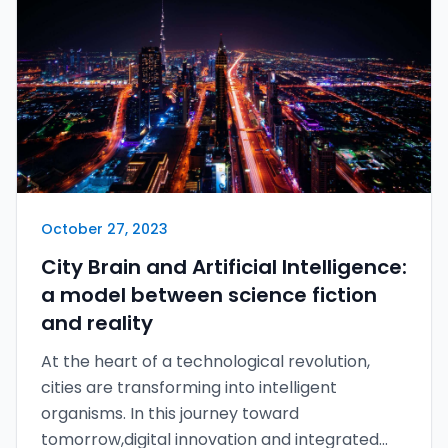
October 27, 2023
City Brain and Artificial Intelligence:
a model between science fiction
and reality
At the heart of a technological revolution,
cities are transforming into intelligent
organisms. In this journey toward
tomorrow,digital innovation and integrated