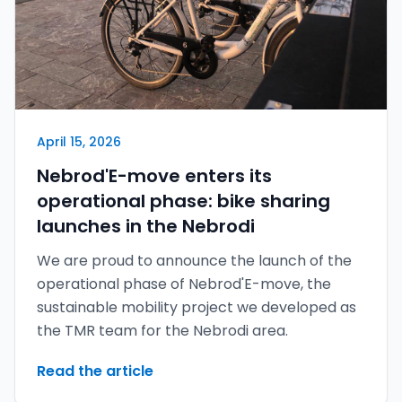
April 15, 2026
Nebrod'E-move enters its
operational phase: bike sharing
launches in the Nebrodi
We are proud to announce the launch of the
operational phase of Nebrod'E-move, the
sustainable mobility project we developed as
the TMR team for the Nebrodi area.
Read the article