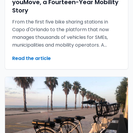
youMove, a Fourteen-Year Mobility
Story
From the first five bike sharing stations in
Capo d'Orlando to the platform that now
manages thousands of vehicles for SMEs,
municipalities and mobility operators. A
retrospective — and a look at what is coming
Read the article
with youMove 7.