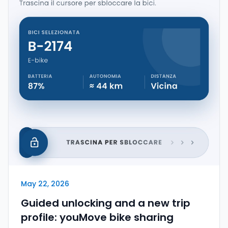
May 22, 2026
Guided unlocking and a new trip
profile: youMove bike sharing