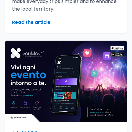
make everyday trips simpler and to enhance
the local territory.
Read the article