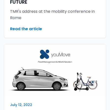
FUTURE
TMR's address at the mobility conference in
Rome
Read the article
July 12, 2022