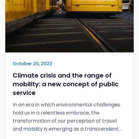
October 20, 2023
Climate crisis and the range of
mobility: a new concept of public
service
In an era in which environmental challenges
hold us in a relentless embrace, the
transformation of our perception of travel
and mobility is emerging as a transcendent
epic poem of our time.