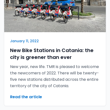
January 11, 2022
New Bike Stations in Catania: the
city is greener than ever
New year, new life. TMR is pleased to welcome
the newcomers of 2022. There will be twenty-
five new stations distributed across the entire
territory of the city of Catania.
Read the article