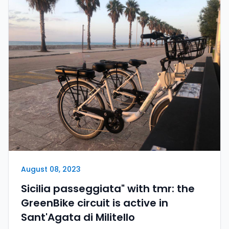
August 08, 2023
Sicilia passeggiata" with tmr: the
GreenBike circuit is active in
Sant'Agata di Militello