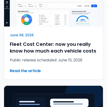
June 08, 2026
Fleet Cost Center: now you really
know how much each vehicle costs
Public release scheduled: June 15, 2026
Read the article