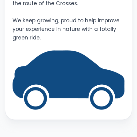
the route of the Crosses.
We keep growing, proud to help improve
your experience in nature with a totally
green ride.