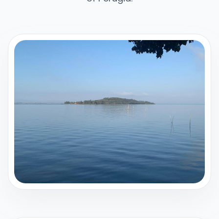
Italiano
English
Sign in