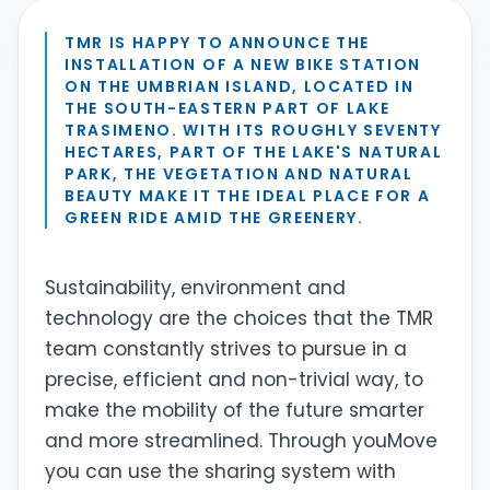
TMR IS HAPPY TO ANNOUNCE THE
INSTALLATION OF A NEW BIKE STATION
ON THE UMBRIAN ISLAND, LOCATED IN
THE SOUTH-EASTERN PART OF LAKE
TRASIMENO. WITH ITS ROUGHLY SEVENTY
HECTARES, PART OF THE LAKE'S NATURAL
PARK, THE VEGETATION AND NATURAL
BEAUTY MAKE IT THE IDEAL PLACE FOR A
GREEN RIDE AMID THE GREENERY.
Sustainability, environment and
technology are the choices that the TMR
team constantly strives to pursue in a
precise, efficient and non-trivial way, to
make the mobility of the future smarter
and more streamlined. Through youMove
you can use the sharing system with