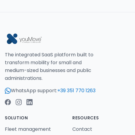
The integrated SaaS platform built to
transform mobility for small and
medium-sized businesses and public
administrations.
WhatsApp support:
+39 351 770 1263
SOLUTION
RESOURCES
Fleet management
Contact