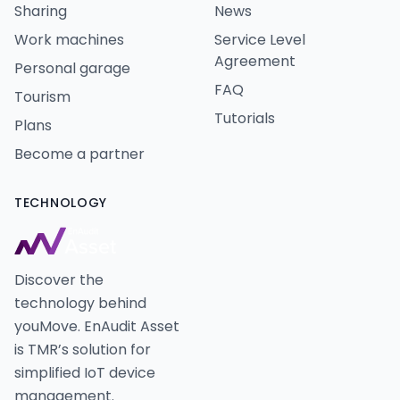
Sharing
News
Work machines
Service Level
Agreement
Personal garage
FAQ
Tourism
Tutorials
Plans
Become a partner
TECHNOLOGY
Discover the
technology behind
youMove. EnAudit Asset
is TMR’s solution for
simplified IoT device
management.