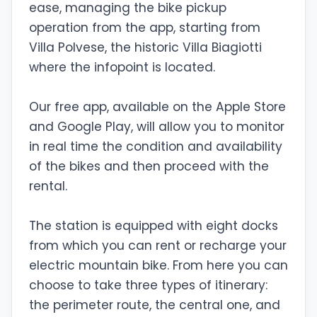
ease, managing the bike pickup
operation from the app, starting from
Villa Polvese, the historic Villa Biagiotti
where the infopoint is located.
Our free app, available on the Apple Store
and Google Play, will allow you to monitor
in real time the condition and availability
of the bikes and then proceed with the
rental.
The station is equipped with eight docks
from which you can rent or recharge your
electric mountain bike. From here you can
choose to take three types of itinerary:
the perimeter route, the central one, and