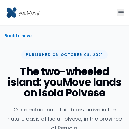
Home
Back to news
Fleet management
PUBLISHED ON OCTOBER 08, 2021
Sharing
The two-wheeled
island: youMove lands
Tourism
on Isola Polvese
More solutions
Our electric mountain bikes arrive in the
Contact
nature oasis of Isola Polvese, in the province
of Perugia.